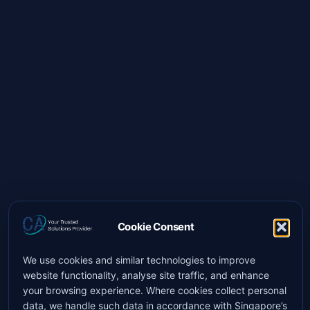
Cookie Consent
We use cookies and similar technologies to improve
website functionality, analyse site traffic, and enhance
your browsing experience. Where cookies collect personal
data, we handle such data in accordance with Singapore’s