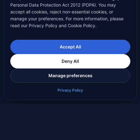
Personal Data Protection Act 2012 (PDPA). You may
accept all cookies, reject non-essential cookies, or
manage your preferences. For more information, please
read our Privacy Policy and Cookie Policy.
Accept All
Deny All
Manage preferences
Privacy Policy